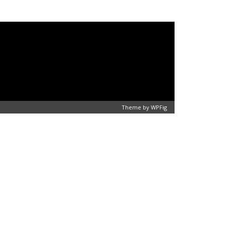
Theme by
WPFig