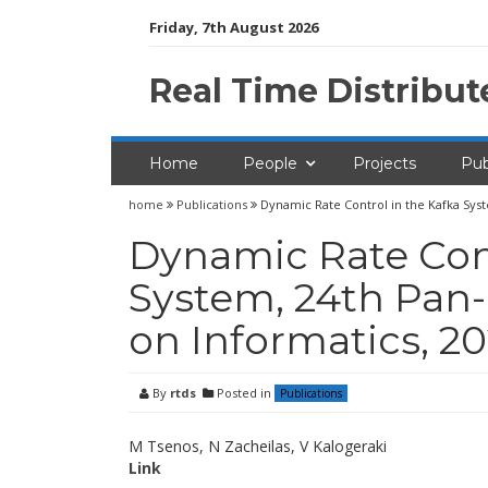
Skip
Friday, 7th August 2026
to
content
Real Time Distribu
Home
People
Projects
Pub
home
Publications
Dynamic Rate Control in the Kafka Sys
Dynamic Rate Cont
System, 24th Pan
on Informatics, 2
By
rtds
Posted in
Publications
M Tsenos, N Zacheilas, V Kalogeraki
Link