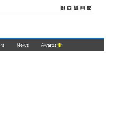
rs
News
Awards