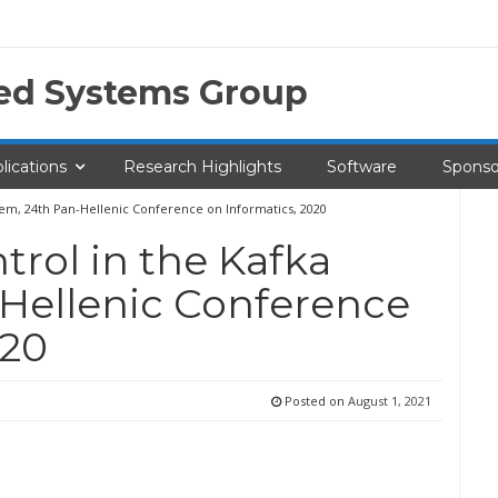
ted Systems Group
lications
Research Highlights
Software
Sponso
tem, 24th Pan-Hellenic Conference on Informatics, 2020
rol in the Kafka
-Hellenic Conference
020
Posted on
August 1, 2021