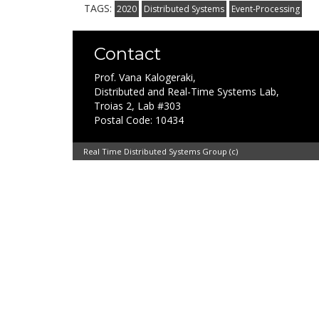
TAGS:
2020
Distributed Systems
Event-Processing
Contact
Prof. Vana Kalogeraki,
Distributed and Real-Time Systems Lab,
Troias 2, Lab #303
Postal Code: 10434
Real Time Distributed Systems Group (c)