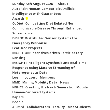
Skip
Sunday, 9th August 2026
About
to
AutoFair: Human-Compatible Artificial
content
Intelligence with Guarantees
Awards
CoDiet: Combatting Diet Related Non-
Communicable Disease Through Enhanced
Surveillance
DISFER: Distributed Sensor Systems for
Emergency Response
Featured Projects
INCEPTION: Incentives driven Participatory
Sensing
INSIGHT: Intelligent Synthesis and Real-Time
Response using Massive Streaming of
Heterogeneous Data
Login
Logout
Members
MMD: Mining Mobility Data
News
NGHCS: Creating the Next-Generation Mobile
Human-Centered Systems
Papers
People
Alumni
Collaborators
Faculty
Msc Students