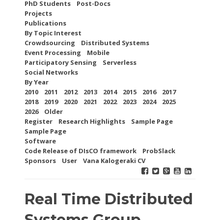
PhD Students
Post-Docs
Projects
Publications
By Topic Interest
Crowdsourcing
Distributed Systems
Event Processing
Mobile
Participatory Sensing
Serverless
Social Networks
By Year
2010
2011
2012
2013
2014
2015
2016
2017
2018
2019
2020
2021
2022
2023
2024
2025
2026
Older
Register
Research Highlights
Sample Page
Sample Page
Software
Code Release of DIsCO framework
ProbSlack
Sponsors
User
Vana Kalogeraki CV
Real Time Distributed
Systems Group